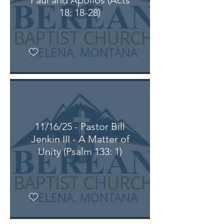
Paul and Apollos (Acts
18: 18-28)
11/16/25 - Pastor Bill
Jenkin III - A Matter of
Unity (Psalm 133: 1)