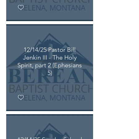
12/14/25 Pastor Bill
Jenkin III - The Holy
Spirit, part 2 (Ephesians
5)