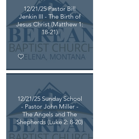
12/21/25 Pastor Bill
Jenkin III - The Birth of
Jesus Christ (Matthew 1:
18-21)
12/21/25 Sunday School
- Pastor John Miller -
The Angels and The
Shepherds (Luke 2: 8-20)