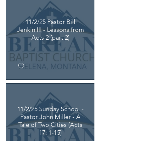
11/2/25 Pastor Bill
Jenkin III - Lessons from
Acts 2 (part 2)
11/2/25 Sunday School -
Pastor John Miller - A
Tale of Two Cities (Acts
17: 1-15)