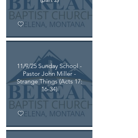
11/9/25 Sunday School -
Pastor John Miller -
Strange Things (Acts 17:
16-34)