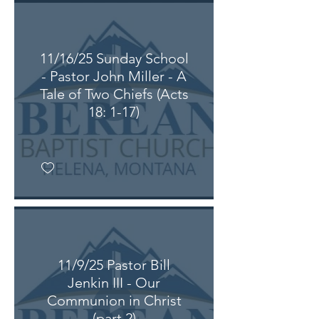
11/16/25 Sunday School
- Pastor John Miller - A
Tale of Two Chiefs (Acts
18: 1-17)
11/9/25 Pastor Bill
Jenkin III - Our
Communion in Christ
(part 2)