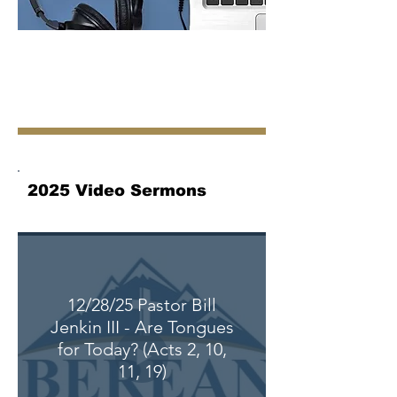
2025 Video Sermons
12/28/25 Pastor Bill
Jenkin III - Are Tongues
for Today? (Acts 2, 10,
11, 19)