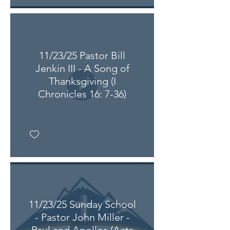
11/23/25 Pastor Bill
Jenkin III - A Song of
Thanksgiving (I
Chronicles 16: 7-36)
11/23/25 Sunday School
- Pastor John Miller -