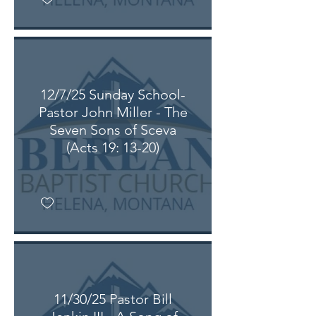
12/7/25 Sunday School-
Pastor John Miller - The
Seven Sons of Sceva
(Acts 19: 13-20)
11/30/25 Pastor Bill