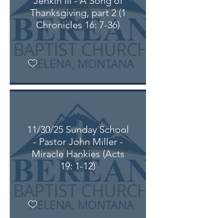
Jenkin III - A Song of
Thanksgiving, part 2 (1
Chronicles 16: 7-36)
11/30/25 Sunday School
- Pastor John Miller -
Miracle Hankies (Acts
19: 1-12)