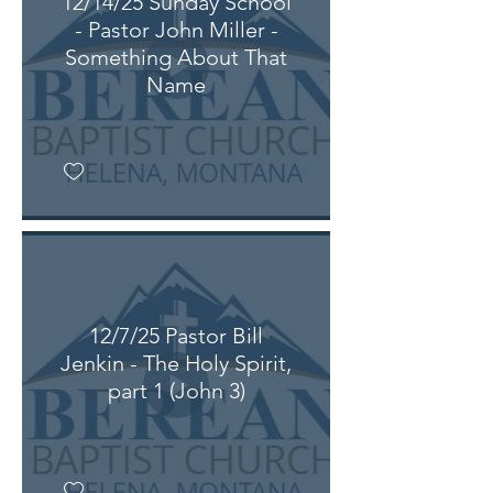
12/14/25 Sunday School
- Pastor John Miller -
Something About That
Name
12/7/25 Pastor Bill
Jenkin - The Holy Spirit,
part 1 (John 3)