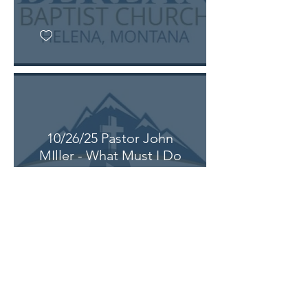
10/26/25 Pastor John
MIller - What Must I Do
(Acts 16: 25-40)