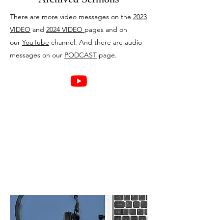
There are more video messages on the
2023
VIDEO
and
2024 VIDEO
pages and on
our
YouTube
channel. And there are audio
messages on our
PODCAST
page.