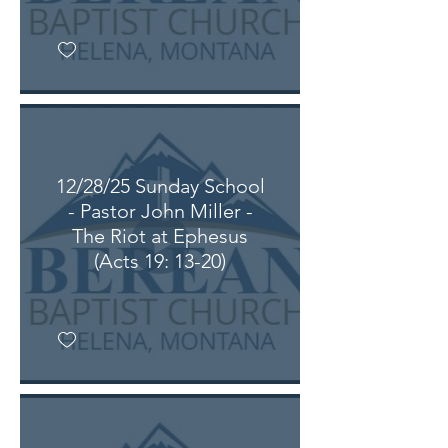
12/28/25 Sunday School
- Pastor John Miller -
The Riot at Ephesus
(Acts 19: 13-20)