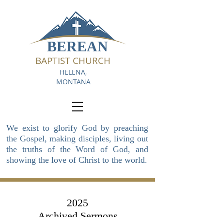
BEREAN
BAPTIST CHURCH
HELENA,
MONTANA
We exist to glorify God by preaching
the Gospel, making disciples, living out
the truths of the Word of God, and
showing the love of Christ to the world.
2025
Archived Sermons