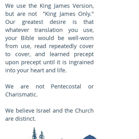
We use the King James Version,
but are not "King James Only."
Our greatest desire is that
whatever translation you use,
your Bible would be well-worn
from use, read repeatedly cover
to cover, and learned precept
upon precept until it is ingrained
into your heart and life.
We are not Pentecostal or
Charismatic.
We believe Israel and the Church
are distinct.