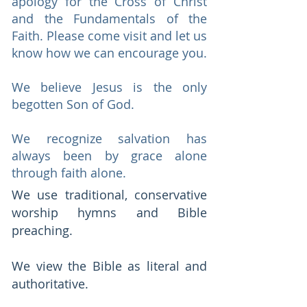
apology for the Cross of Christ
and the Fundamentals of the
Faith. Please come visit and let us
know how we can encourage you.
We believe Jesus is the only
begotten Son of God.
​We recognize salvation has
always been by grace alone
through faith alone.
We use traditional, conservative
worship hymns and Bible
preaching.
We view the Bible as literal and
authoritative.