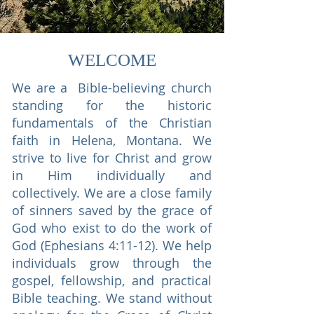
WELCOME
We are a Bible-believing church
standing for the historic
fundamentals of the Christian
faith in Helena, Montana. We
strive to live for Christ and grow
in Him individually and
collectively. We are a close family
of sinners saved by the grace of
God who exist to do the work of
God (Ephesians 4:11-12). We help
individuals grow through the
gospel, fellowship, and practical
Bible teaching. We stand without