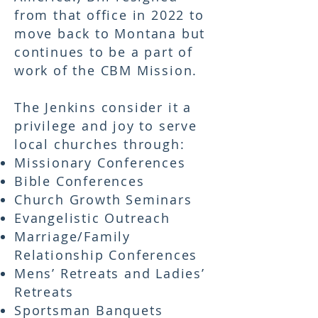
from that office in 2022 to
move back to Montana but
continues to be a part of
work of the CBM Mission.
The Jenkins consider it a
privilege and joy to serve
local churches through:
Missionary Conferences
Bible Conferences
Church Growth Seminars
Evangelistic Outreach
Marriage/Family
Relationship Conferences
Mens’ Retreats and Ladies’
Retreats
Sportsman Banquets