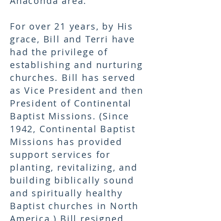
Anaconda area.
For over 21 years, by His
grace, Bill and Terri have
had the privilege of
establishing and nurturing
churches. Bill has served
as Vice President and then
President of Continental
Baptist Missions. (Since
1942, Continental Baptist
Missions has provided
support services for
planting, revitalizing, and
building biblically sound
and spiritually healthy
Baptist churches in North
America.) Bill resigned