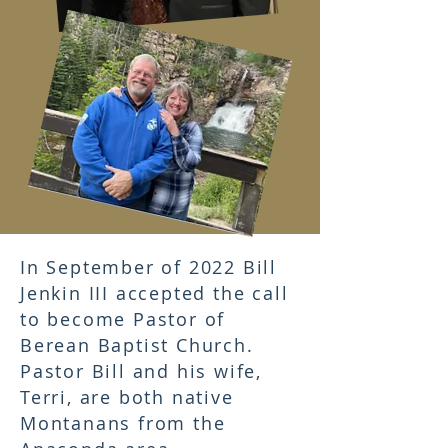
In September of 2022 Bill
Jenkin III accepted the call
to become Pastor of
Berean Baptist Church.
Pastor Bill and his wife,
Terri, are both native
Montanans from the