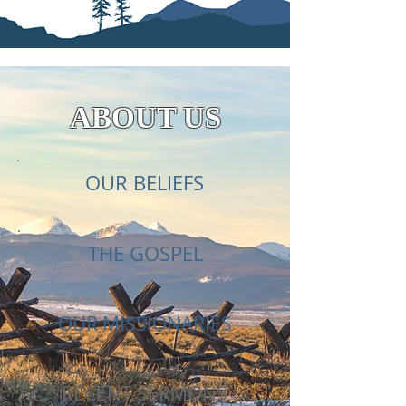
ABOUT US
OUR BELIEFS
THE GOSPEL
OUR MISSIONARIES
RECENT SERMONS