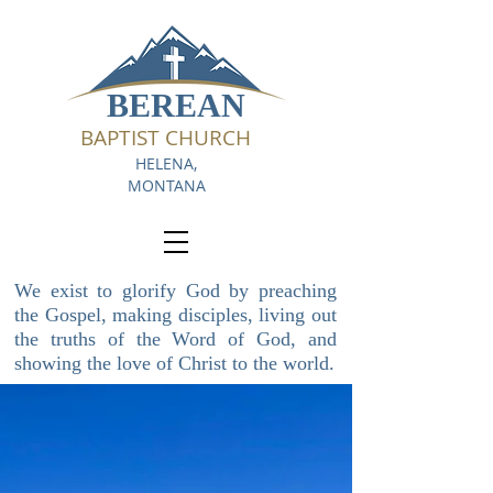
BEREAN
BAPTIST CHURCH
HELENA,
MONTANA
We exist to glorify God by preaching
the Gospel, making disciples, living out
the truths of the Word of God, and
showing the love of Christ to the world.