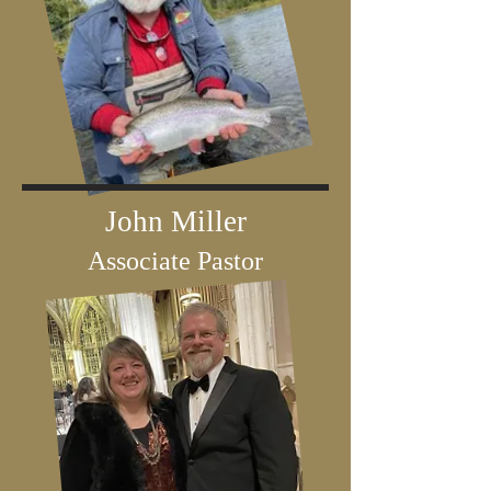
John Miller
Associate Pastor