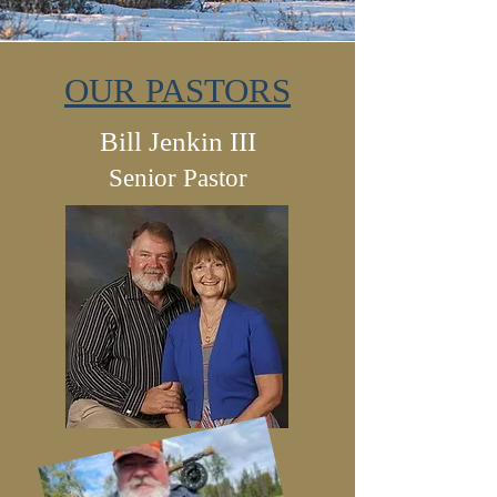
OUR PASTORS
Bill Jenkin III
Senior Pastor