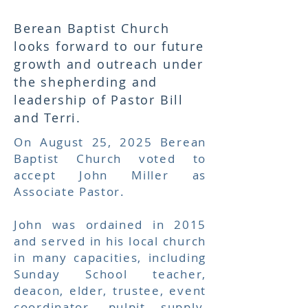
Berean Baptist Church
looks forward to our future
growth and outreach under
the shepherding and
leadership of Pastor Bill
and Terri.
On August 25, 2025 Berean
Baptist Church voted to
accept John Miller as
Associate Pastor.
John was ordained in 2015
and
served in his local church
in many capacities, including
Sunday School teacher,
deacon, elder, trustee, event
coordinator, pulpit supply,