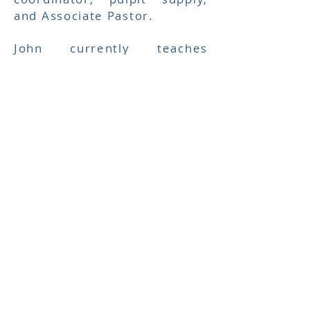
and Associate Pastor.
John currently teaches
Sunday School at Berean and
fills pulpit when Pastor Bill is
gone. John and Kitty have
also been providing activities
and opportunities for
fellowship for the teens of
Berean.
Berean Baptist Church
welcomes them into the
leadership of the church.